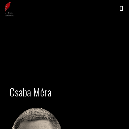
Csaba Méra