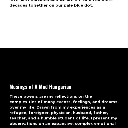
decades together on our pale blue dot.
Musings of A Mad Hungarian
These poems are my reflections on the
complexities of many events, feelings, and dreams
over my life. Drawn from my experiences as a
refugee, foreigner, physician, husband, father,
teacher, and a humble student of life, I present my
observations on an expansive, complex emotional