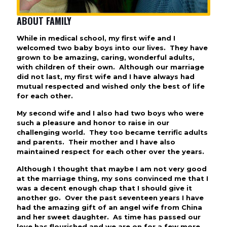
ABOUT FAMILY
While in medical school, my first wife and I
welcomed two baby boys into our lives. They have
grown to be amazing, caring, wonderful adults,
with children of their own. Although our marriage
did not last, my first wife and I have always had
mutual respected and wished only the best of life
for each other.
My second wife and I also had two boys who were
such a pleasure and honor to raise in our
challenging world. They too became terrific adults
and parents. Their mother and I have also
maintained respect for each other over the years.
Although I thought that maybe I am not very good
at the marriage thing, my sons convinced me that I
was a decent enough chap that I should give it
another go. Over the past seventeen years I have
had the amazing gift of an angel wife from China
and her sweet daughter. As time has passed our
love has flourished and we are on for a few more