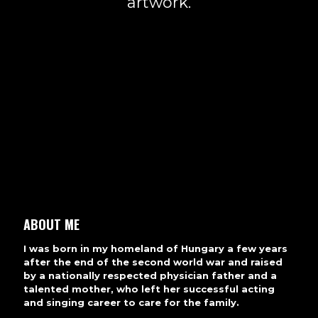
artwork.
ABOUT ME
I was born in my homeland of Hungary a few years
after the end of the second world war and raised
by a nationally respected physician father and a
talented mother, who left her successful acting
and singing career to care for the family.