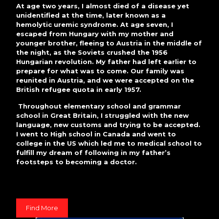
At age two years, I almost died of a disease yet
unidentified at the time, later known as a
hemolytic uremic syndrome. At age seven, I
escaped from Hungary with my mother and
younger brother, fleeing to Austria in the middle of
the night, as the Soviets crushed the 1956
Hungarian revolution. My father had left earlier to
prepare for what was to come. Our family was
reunited in Austria, and we were accepted on the
British refugee quota in early 1957.
Throughout elementary school and grammar
school in Great Britain, I struggled with the new
language, new customs and trying to be accepted.
I went to High school in Canada and went to
college in the US which led me to medical school to
fulfill my dream of following in my father’s
footsteps to becoming a doctor.
Find More