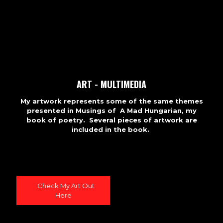
ART - MULTIMEDIA
My artwork represents some of the same themes
presented in Musings of A Mad Hungarian, my
book of poetry. Several pieces of artwork are
included in the book.
Check My Art Out
Here