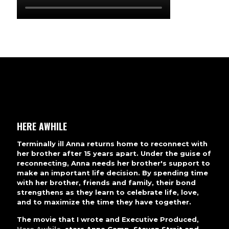
HERE AWHILE
Terminally ill Anna returns home to reconnect with
her brother after 15 years apart. Under the guise of
reconnecting, Anna needs her brother's support to
make an important life decision. By spending time
with her brother, friends and family, their bond
strengthens as they learn to celebrate life, love,
and to maximize the time they have together.
The movie that I wrote and Executive Produced,