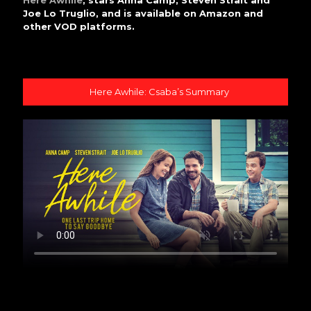
Here Awhile
, stars Anna Camp, Steven Strait and
Joe Lo Truglio, and is available on Amazon and
other VOD platforms.
Here Awhile: Csaba’s Summary