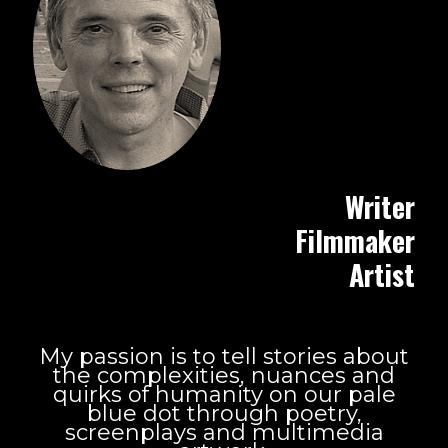
Writer
Filmmaker
Artist
My passion is to tell stories about
the complexities, nuances and
quirks of humanity on our pale
blue dot through poetry,
screenplays and multimedia