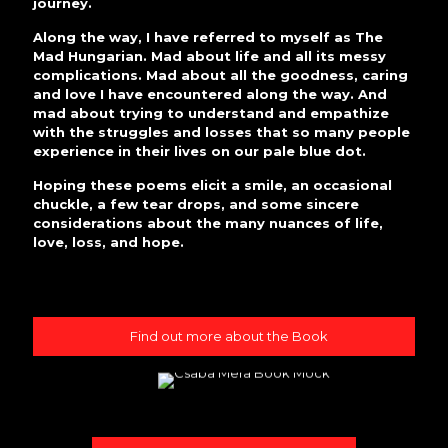
journey.
Along the way, I have referred to myself as The
Mad Hungarian. Mad about life and all its messy
complications. Mad about all the goodness, caring
and love I have encountered along the way. And
mad about trying to understand and empathize
with the struggles and losses that so many people
experience in their lives on our pale blue dot.
Hoping these poems elicit a smile, an occasional
chuckle, a few tear drops, and some sincere
considerations about the many nuances of life,
love, loss, and hope.
Find out more about the Book