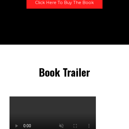
Click Here To Buy The Book
Book Trailer