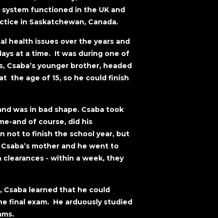
 system functioned in the UK and
actice in Saskatchewan, Canada.
l health issues over the years and
ys at a time. It was during one of
s, Csaba’s younger brother, headed
at the age of 15, so he could finish
and was in bad shape. Csaba took
me-and of course, did his
 not to finish the school year, but
a. Csaba’s mother and he went to
 clearances - within a week, they
r, Csaba learned that he could
he final exam. He arduously studied
ams.