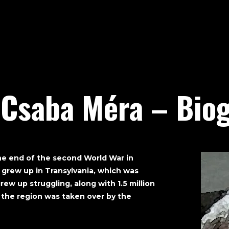
 Csaba Méra – Biog
he end of the second World War in
 grew up in Transylvania, which was
rew up struggling, along with 1.5 million
 the region was taken over by the