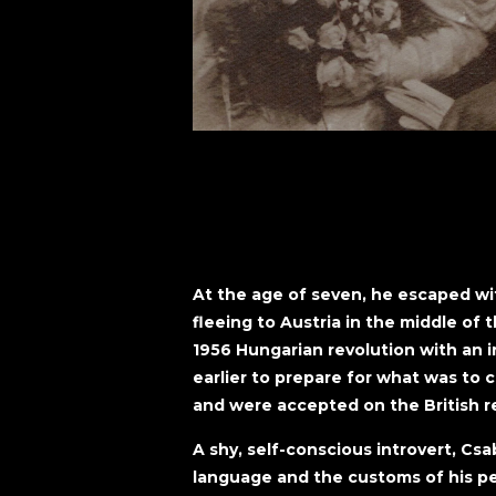
At the age of seven, he escaped wi
fleeing to Austria in the middle of 
1956 Hungarian revolution with an ir
earlier to prepare for what was to 
and were accepted on the British re
A shy, self-conscious introvert, Csa
language and the customs of his p