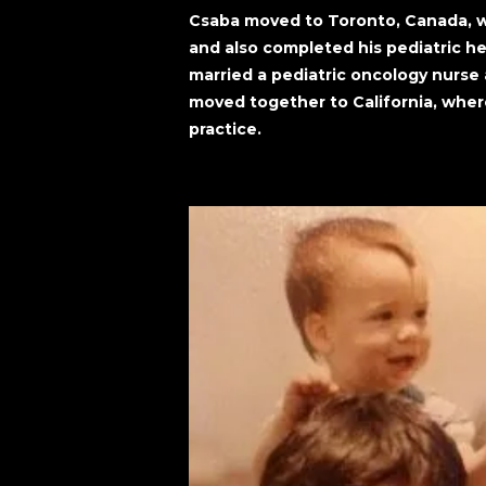
Csaba moved to Toronto, Canada, wh
and also completed his pediatric h
married a pediatric oncology nurse a
moved together to California, wher
practice.