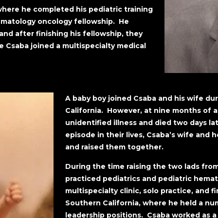
ere he completed his pediatric training
ematology oncology fellowship. He
nd after finishing his fellowship, they
e Csaba joined a multispecialty medical
A baby boy joined Csaba and his wife duri
California. However, at nine months of a
unidentified illness and died two days la
episode in their lives, Csaba’s wife and
and raised them together.
During the time raising the two lads fr
practiced pediatrics and pediatric hemat
multispecialty clinic, solo practice, and fi
Southern California, where he held a num
leadership positions. Csaba worked as a 