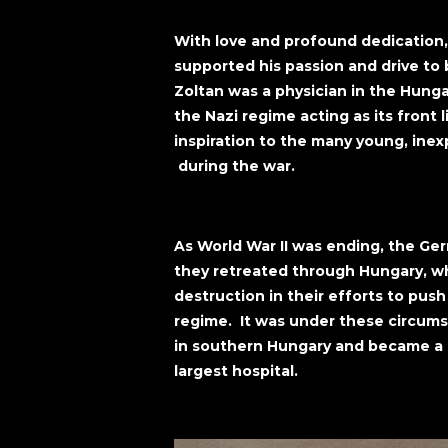
With love and profound dedication
supported his passion and drive to 
Zoltan was a physician in the Hunga
the Nazi regime acting as its front 
inspiration to the many young, inex
during the war.
As World War II was ending, the Ger
they retreated through Hungary, wh
destruction in their efforts to pus
regime. It was under these circum
in southern Hungary and became a l
largest hospital.