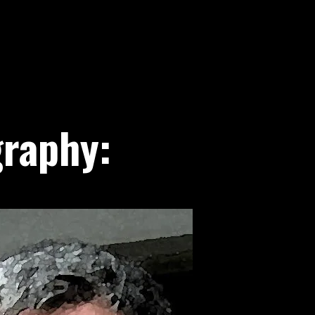
raphy: