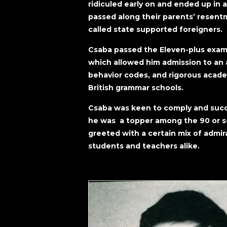
ridiculed early on and ended up in 
passed along their parents’ resent
called state supported foreigners.
Csaba passed the Eleven-plus examin
which allowed him admission to an a
behavior codes, and rigorous acad
British grammar schools.
Csaba was keen to comply and succe
he was a topper among the 90 or so
greeted with a certain mix of admi
students and teachers alike.