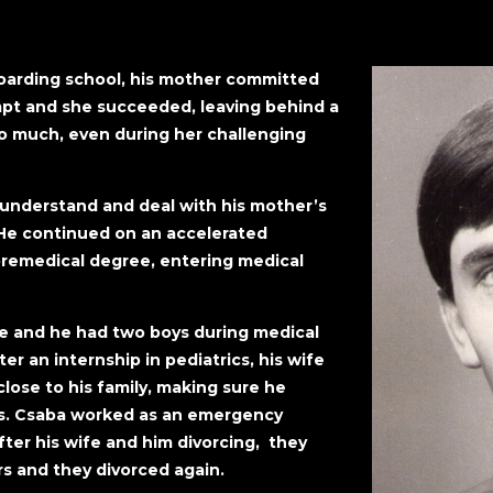
boarding school, his mother committed
mpt and she succeeded, leaving behind a
o much, even during her challenging
 understand and deal with his mother’s
. He continued on an accelerated
remedical degree, entering medical
ife and he had two boys during medical
er an internship in pediatrics, his wife
lose to his family, making sure he
s. Csaba worked as an emergency
ter his wife and him divorcing, they
rs and they divorced again.