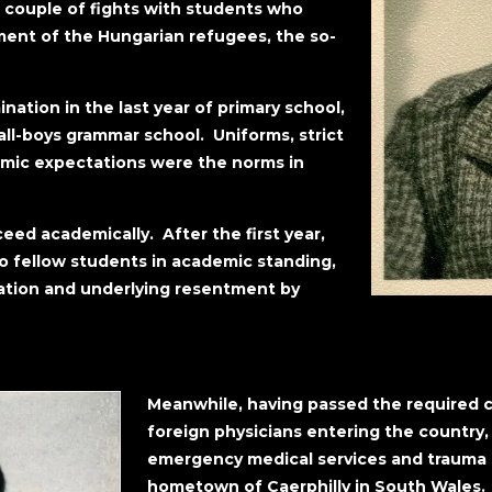
a couple of fights with students who
ment of the Hungarian refugees, the so-
ation in the last year of primary school,
ll-boys grammar school. Uniforms, strict
emic expectations were the norms in
ed academically. After the first year,
 fellow students in academic standing,
ration and underlying resentment by
Meanwhile, having passed the required c
foreign physicians entering the country
emergency medical services and trauma su
hometown of Caerphilly in South Wales. 