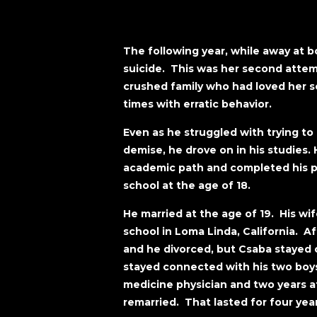
The following year, while away at 
suicide. This was her second atte
crushed family who had loved her s
times with erratic behavior.
Even as he struggled with trying to
demise, he drove on in his studies
academic path and completed his p
school at the age of 18.
He married at the age of 19. His w
school in Loma Linda, California. Aft
and he divorced, but Csaba stayed c
stayed connected with his two boy
medicine physician and two years af
remarried. That lasted for four yea