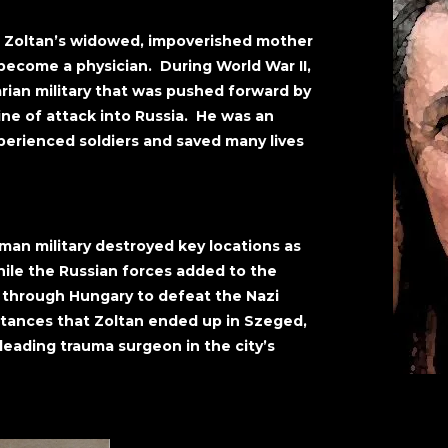
, Zoltan’s widowed, impoverished mother
become a physician. During World War II,
rian military that was pushed forward by
line of attack into Russia. He was an
perienced soldiers and saved many lives
man military destroyed key locations as
ile the Russian forces added to the
h through Hungary to defeat the Nazi
stances that Zoltan ended up in Szeged,
eading trauma surgeon in the city’s