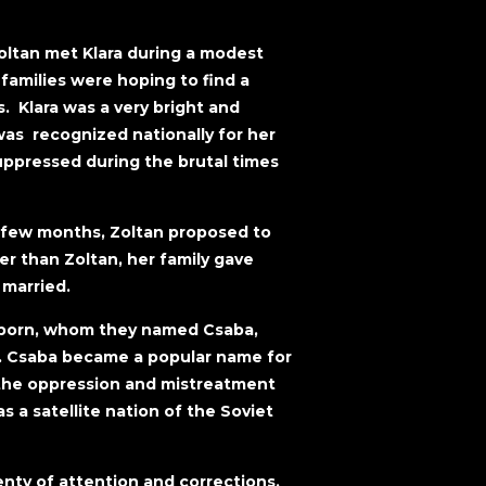
Zoltan met Klara during a modest
amilies were hoping to find a
. Klara was a very bright and
was recognized nationally for her
uppressed during the brutal times
a few months, Zoltan proposed to
r than Zoltan, her family gave
 married.
was born, whom they named Csaba,
n. Csaba became a popular name for
the oppression and mistreatment
 a satellite nation of the Soviet
enty of attention and corrections.