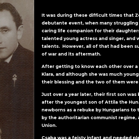
It was during these difficult times that 
debutante event, when many struggling f
caring life companion for their daughters
talented young actress and singer, and 
talents. However, all of that had been s
of war and its aftermath.
After getting to know each other over 
Klara, and although she was much younge
their blessing and the two of them were
Just over a year later, their first son 
after the youngest son of Attila the Hu
newborns as a rebuke by Hungarians to 
by the authoritarian communist regime, as
Union.
Csaba was a feisty infant and needed pl