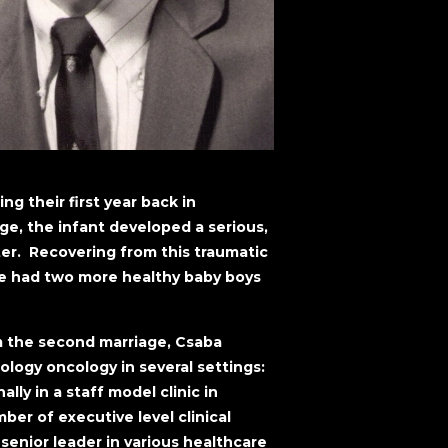
ng their first year back in
ge, the infant developed a serious,
ter. Recovering from this traumatic
 he had two more healthy baby boys
om the second marriage, Csaba
ology oncology in several settings:
nally in a staff model clinic in
ber of executive level clinical
senior leader in various healthcare