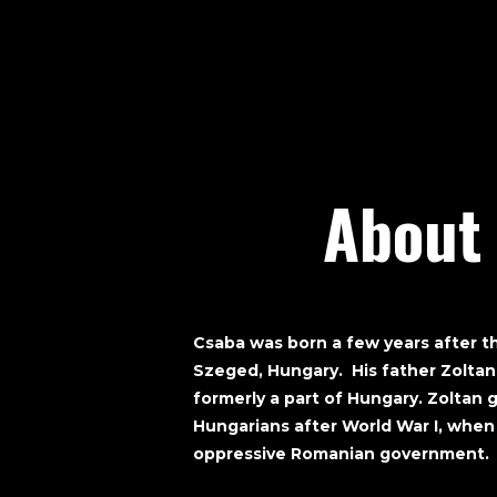
About
Csaba was born a few years after t
Szeged, Hungary. His father Zoltan
formerly a part of Hungary. Zoltan g
Hungarians after World War I, when
oppressive Romanian government.