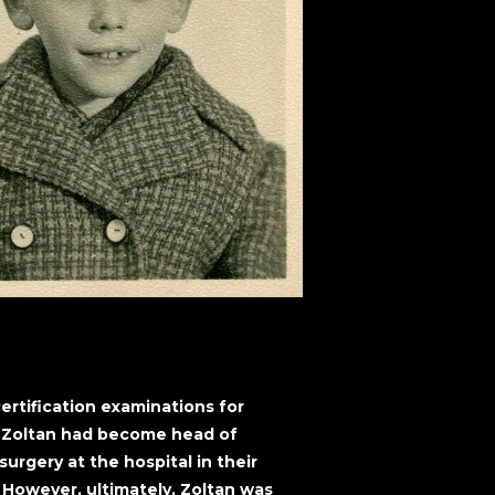
ertification examinations for
, Zoltan had become head of
rgery at the hospital in their
However, ultimately, Zoltan was