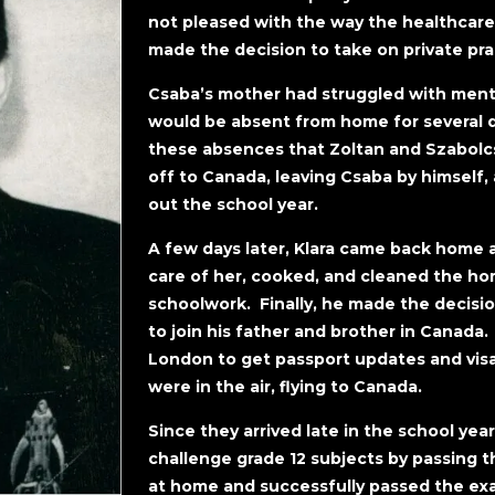
not pleased with the way the healthcare
made the decision to take on private pr
Csaba’s mother had struggled with menta
would be absent from home for several da
these absences that Zoltan and Szabolc
off to Canada, leaving Csaba by himself, 
out the school year.
A few days later, Klara came back home 
care of her, cooked, and cleaned the ho
schoolwork. Finally, he made the decision
to join his father and brother in Canad
London to get passport updates and visa
were in the air, flying to Canada.
Since they arrived late in the school yea
challenge grade 12 subjects by passing t
at home and successfully passed the ex