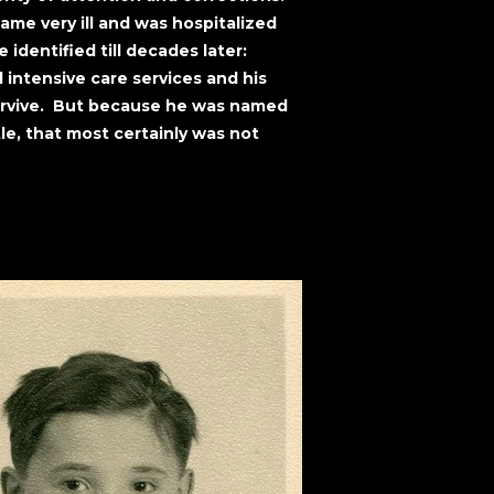
ame very ill and was hospitalized
identified till decades later:
intensive care services and his
urvive. But because he was named
le, that most certainly was not