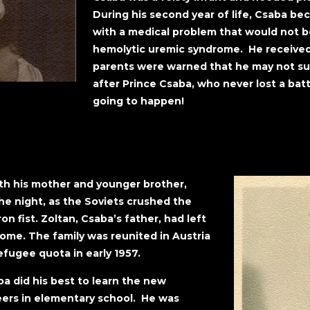
During his second year of life, Csaba bec
with a medical problem that would not be 
hemolytic uremic syndrome. He received 
parents were warned that he may not s
after Prince Csaba, who never lost a batt
going to happen!
th his mother and younger brother,
the night, as the Soviets crushed the
on fist. Zoltan, Csaba’s father, had left
come. The family was reunited in Austria
fugee quota in early 1957.
ba did his best to learn the new
eers in elementary school. He was