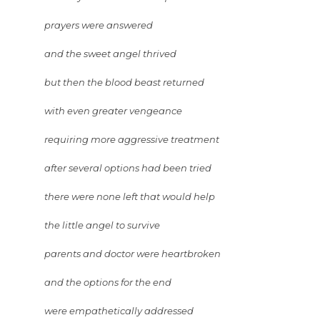
prayers were answered
and the sweet angel thrived
but then the blood beast returned
with even greater vengeance
requiring more aggressive treatment
after several options had been tried
there were none left that would help
the little angel to survive
parents and doctor were heartbroken
and the options for the end
were empathetically addressed