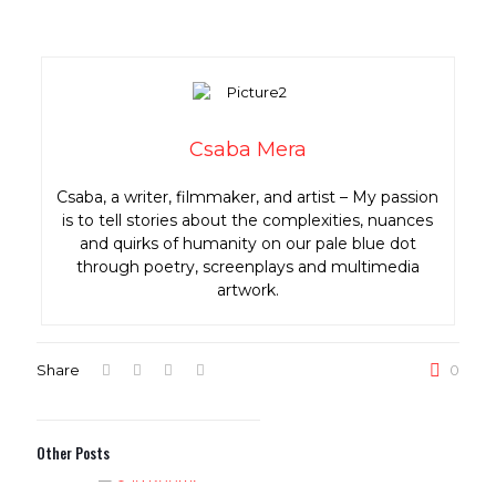
Csaba Mera
Csaba, a writer, filmmaker, and artist – My passion
is to tell stories about the complexities, nuances
and quirks of humanity on our pale blue dot
through poetry, screenplays and multimedia
artwork.
Share
0
Other Posts