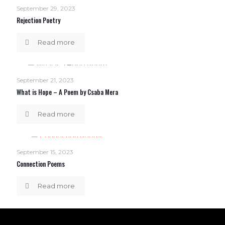
September 29, 2023
Rejection Poetry
Read more
September 21, 2023
What is Hope – A Poem by Csaba Mera
Read more
September 15, 2023
Connection Poems
Read more