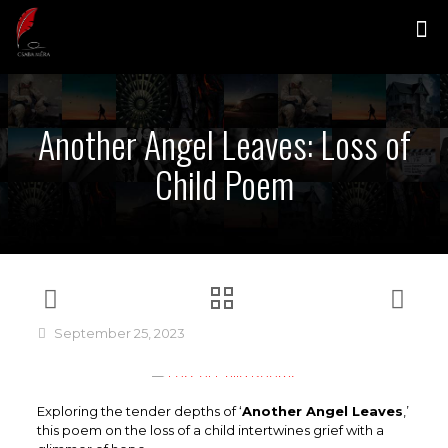
Another Angel Leaves: Loss of
Child Poem
September 25, 2023
Exploring the tender depths of ‘
Another Angel Leaves
,’
this poem on the loss of a child intertwines grief with a