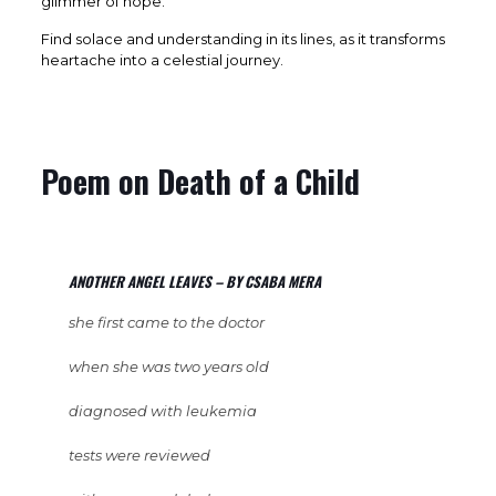
glimmer of hope.
Find solace and understanding in its lines, as it transforms
heartache into a celestial journey.
Poem on Death of a Child
ANOTHER ANGEL LEAVES – BY CSABA MERA
she first came to the doctor
when she was two years old
diagnosed with leukemia
tests were reviewed