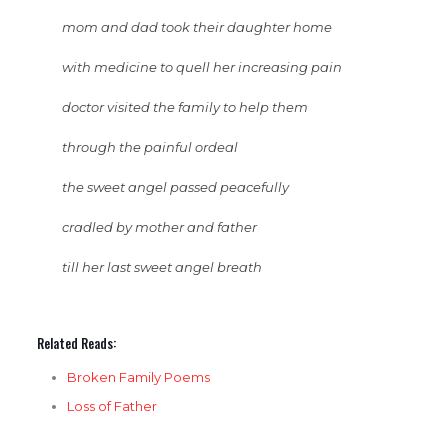
mom and dad took their daughter home
with medicine to quell her increasing pain
doctor visited the family to help them
through the painful ordeal
the sweet angel passed peacefully
cradled by mother and father
till her last sweet angel breath
Related Reads:
Broken Family Poems
Loss of Father