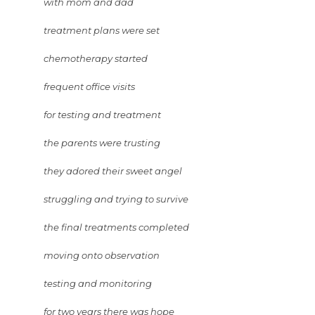
with mom and dad
treatment plans were set
chemotherapy started
frequent office visits
for testing and treatment
the parents were trusting
they adored their sweet angel
struggling and trying to survive
the final treatments completed
moving onto observation
testing and monitoring
for two years there was hope