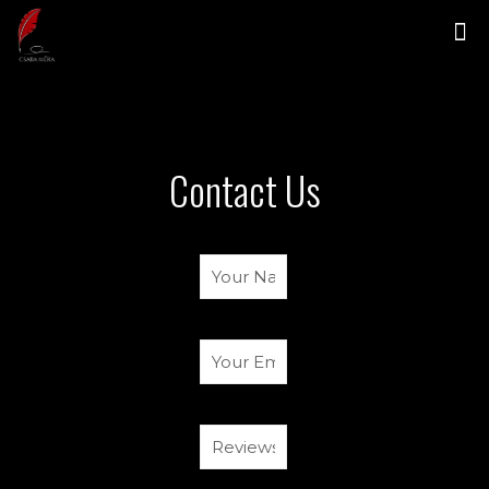
Contact Us